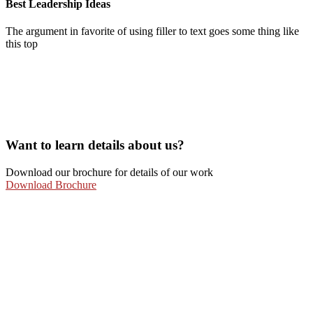
Best Leadership Ideas
The argument in favorite of using filler to text goes some thing like
this top
Want to learn details about us?
Download our brochure for details of our work
Download Brochure