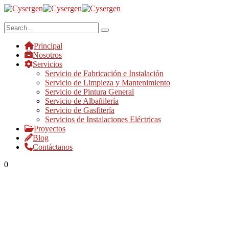
Principal
Nosotros
Servicios
Servicio de Fabricación e Instalación
Servicio de Limpieza y Mantenimiento
Servicio de Pintura General
Servicio de Albañilería
Servicio de Gasfitería
Servicios de Instalaciones Eléctricas
Proyectos
Blog
Contáctanos
0