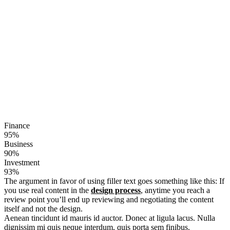
Finance
95%
Business
90%
Investment
93%
The argument in favor of using filler text goes something like this: If
you use real content in the
design process
, anytime you reach a
review point you’ll end up reviewing and negotiating the content
itself and not the design.
Aenean tincidunt id mauris id auctor. Donec at ligula lacus. Nulla
dignissim mi quis neque interdum, quis porta sem finibus.