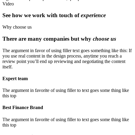
Video
See how we work with touch of
experience
Why choose us
There are many companies but why
choose us
The argument in favor of using filler text goes something like this: If
you use real content in the design process, anytime you reach a
review point you’ll end up reviewing and negotiating the content
itself.
Expert team
The argument in favorite of using filler to text goes some thing like
this top
Best Finance Brand
The argument in favorite of using filler to text goes some thing like
this top