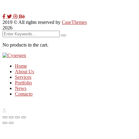
2019
© All rights reserved by
CaseThemes
2026
No products in the cart.
Home
About Us
Services
Portfolio
News
Contacto
X