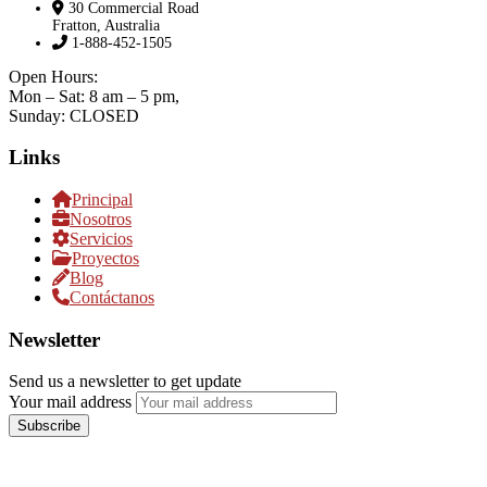
30 Commercial Road
Fratton, Australia
1-888-452-1505
Open Hours:
Mon – Sat: 8 am – 5 pm,
Sunday: CLOSED
Links
Principal
Nosotros
Servicios
Proyectos
Blog
Contáctanos
Newsletter
Send us a newsletter to get update
Your mail address