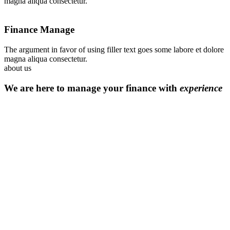
magna aliqua consectetur.
Finance Manage
The argument in favor of using filler text goes some labore et dolore
magna aliqua consectetur.
about us
We are here to manage your finance with
experience