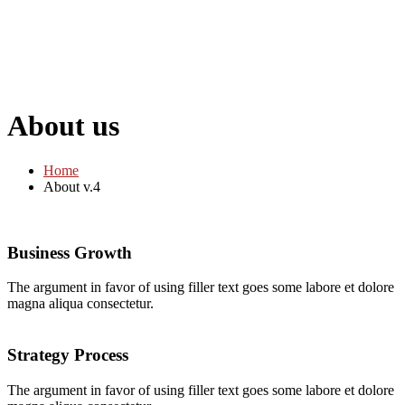
About us
Home
About v.4
Business Growth
The argument in favor of using filler text goes some labore et dolore
magna aliqua consectetur.
Strategy Process
The argument in favor of using filler text goes some labore et dolore