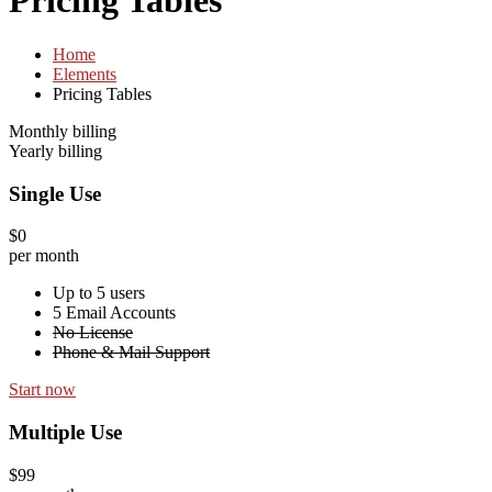
Pricing Tables
Home
Elements
Pricing Tables
Monthly billing
Yearly billing
Single Use
$0
per month
Up to 5 users
5 Email Accounts
No License
Phone & Mail Support
Start now
Multiple Use
$99