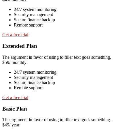
24/7 system monitoring
Security management
Secure finance backup
Remote support
Get a free trial
Extended Plan
The argument in favor of using to filler text goes something.
$59
/ monthly
24/7 system monitoring
Security management
Secure finance backup
Remote support
Get a free trial
Basic Plan
The argument in favor of using to filler text goes something.
$49
/ year