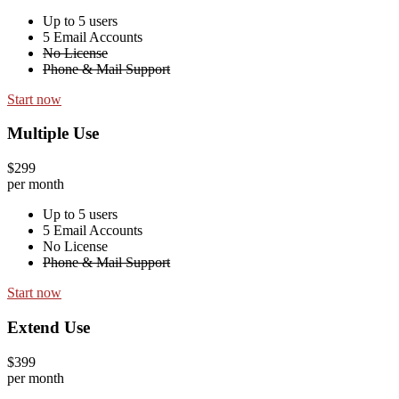
Up to 5 users
5 Email Accounts
No License
Phone & Mail Support
Start now
Multiple Use
$299
per month
Up to 5 users
5 Email Accounts
No License
Phone & Mail Support
Start now
Extend Use
$399
per month