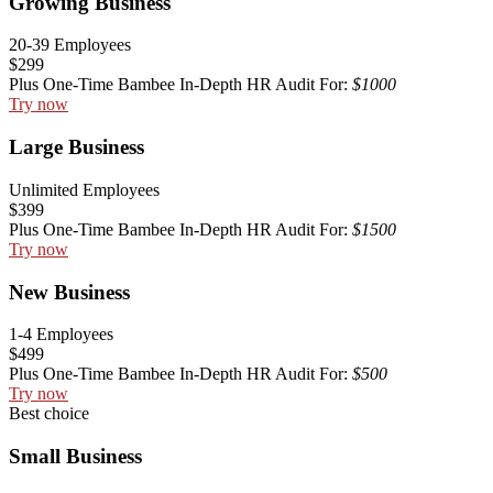
Growing Business
20-39 Employees
$299
Plus One-Time Bambee In-Depth HR Audit For:
$1000
Try now
Large Business
Unlimited Employees
$399
Plus One-Time Bambee In-Depth HR Audit For:
$1500
Try now
New Business
1-4 Employees
$499
Plus One-Time Bambee In-Depth HR Audit For:
$500
Try now
Best choice
Small Business