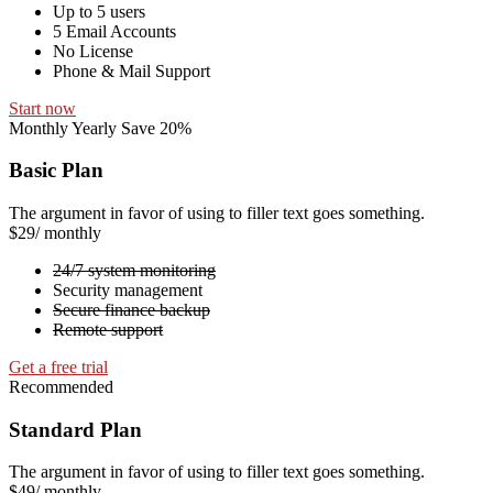
Up to 5 users
5 Email Accounts
No License
Phone & Mail Support
Start now
Monthly
Yearly
Save 20%
Basic Plan
The argument in favor of using to filler text goes something.
$29
/ monthly
24/7 system monitoring
Security management
Secure finance backup
Remote support
Get a free trial
Recommended
Standard Plan
The argument in favor of using to filler text goes something.
$49
/ monthly