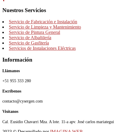
Nuestros Servicios
Servicio de Fabricación e Instalación
Servicio de Limpieza y Mantenimiento
Servicio de Pintura General
Servicio de Albañilería
Servicio de Gasfitería
Servicios de Instalaciones Eléctricas
Información
Llámanos
+51 955 333 280
Escríbenos
contacto@cysergen.com
Visítanos
Cal. Eusidio Chavarri Mza. A lote. 11-a apv. José carlos mariategui
2023
© Desarrollado por
IMAGINA WEB
.