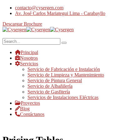
contacto@cysergen.com
Av. José Carlos Mariategui Lima - Carabayllo
Descargar Brochure
Principal
Nosotros
Servicios
Servicio de Fabricación e Instalación
Servicio de Limpieza y Mantenimiento
Servicio de Pintura General
Servicio de Albañilería
Servicio de Gasfitería
Servicios de Instalaciones Eléctricas
Proyectos
Blog
Contáctanos