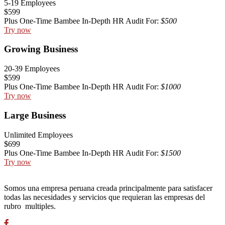
5-19 Employees
$599
Plus One-Time Bambee In-Depth HR Audit For:
$500
Try now
Growing Business
20-39 Employees
$599
Plus One-Time Bambee In-Depth HR Audit For:
$1000
Try now
Large Business
Unlimited Employees
$699
Plus One-Time Bambee In-Depth HR Audit For:
$1500
Try now
Somos una empresa peruana creada principalmente para satisfacer
todas las necesidades y servicios que requieran las empresas del
rubro multiples.