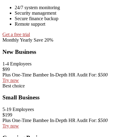
24/7 system monitoring
Security management
Secure finance backup
Remote support
Get a free trial
Monthly
Yearly
Save 20%
New Business
1-4 Employees
$99
Plus One-Time Bambee In-Depth HR Audit For:
$500
Try now
Best choice
Small Business
5-19 Employees
$199
Plus One-Time Bambee In-Depth HR Audit For:
$500
Try now