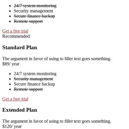
24/7 system monitoring
Security management
Secure finance backup
Remote support
Get a free trial
Recommended
Standard Plan
The argument in favor of using to filler text goes something.
$89
/ year
24/7 system monitoring
Security management
Secure finance backup
Remote support
Get a free trial
Extended Plan
The argument in favor of using to filler text goes something.
$120
/ year