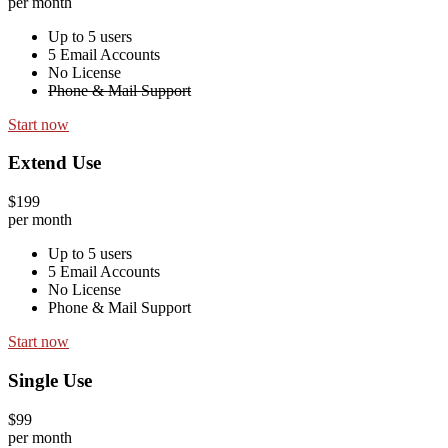
per month
Up to 5 users
5 Email Accounts
No License
Phone & Mail Support
Start now
Extend Use
$199
per month
Up to 5 users
5 Email Accounts
No License
Phone & Mail Support
Start now
Single Use
$99
per month