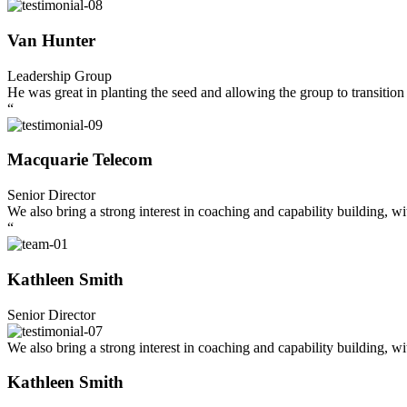
Van Hunter
Leadership Group
He was great in planting the seed and allowing the group to transition 
“
Macquarie Telecom
Senior Director
We also bring a strong interest in coaching and capability building, w
“
Kathleen Smith
Senior Director
We also bring a strong interest in coaching and capability building, w
Kathleen Smith