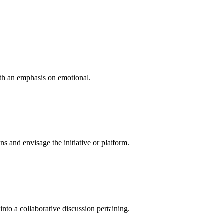
ith an emphasis on emotional.
 and envisage the initiative or platform.
into a collaborative discussion pertaining.