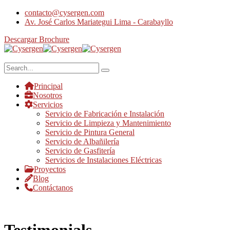
contacto@cysergen.com
Av. José Carlos Mariategui Lima - Carabayllo
Descargar Brochure
Principal
Nosotros
Servicios
Servicio de Fabricación e Instalación
Servicio de Limpieza y Mantenimiento
Servicio de Pintura General
Servicio de Albañilería
Servicio de Gasfitería
Servicios de Instalaciones Eléctricas
Proyectos
Blog
Contáctanos