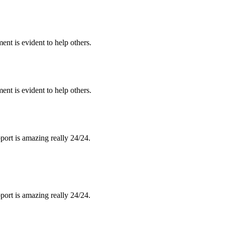
nt is evident to help others.
nt is evident to help others.
port is amazing really 24/24.
port is amazing really 24/24.