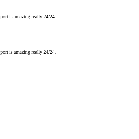
port is amazing really 24/24.
port is amazing really 24/24.