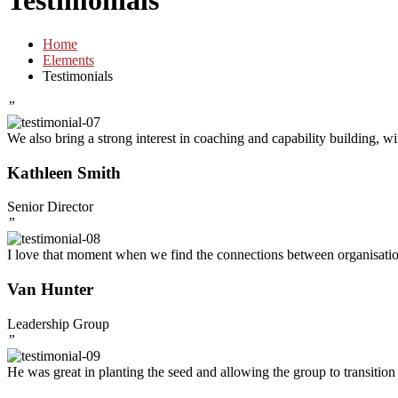
Testimonials
Home
Elements
Testimonials
”
We also bring a strong interest in coaching and capability building, w
Kathleen Smith
Senior Director
”
I love that moment when we find the connections between organisations
Van Hunter
Leadership Group
”
He was great in planting the seed and allowing the group to transition 