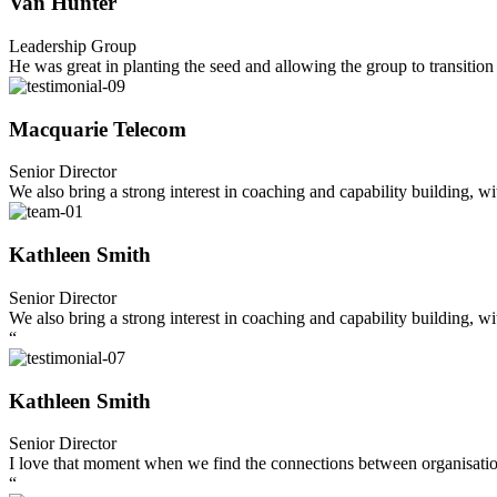
Van Hunter
Leadership Group
He was great in planting the seed and allowing the group to transition 
Macquarie Telecom
Senior Director
We also bring a strong interest in coaching and capability building, w
Kathleen Smith
Senior Director
We also bring a strong interest in coaching and capability building, w
“
Kathleen Smith
Senior Director
I love that moment when we find the connections between organisations
“