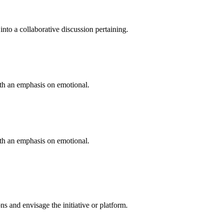
into a collaborative discussion pertaining.
ith an emphasis on emotional.
ith an emphasis on emotional.
 and envisage the initiative or platform.