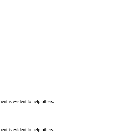
nt is evident to help others.
nt is evident to help others.