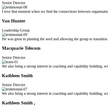
Senior Director
I love that moment when we find the connections between organisations
Van Hunter
Leadership Group
He was great in planting the seed and allowing the group to transition 
Macquarie Telecom
Senior Director
We also bring a strong interest in coaching and capability building, w
Kathleen Smith
Senior Director
We also bring a strong interest in coaching and capability building, w
Kathleen Smith ,