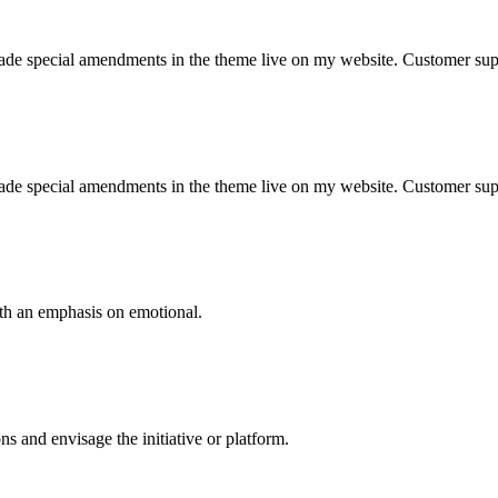
 made special amendments in the theme live on my website. Customer sup
 made special amendments in the theme live on my website. Customer sup
ith an emphasis on emotional.
 and envisage the initiative or platform.