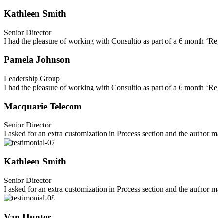
Kathleen Smith
Senior Director
I had the pleasure of working with Consultio as part of a 6 month ‘Re
Pamela Johnson
Leadership Group
I had the pleasure of working with Consultio as part of a 6 month ‘Re
Macquarie Telecom
Senior Director
I asked for an extra customization in Process section and the author
Kathleen Smith
Senior Director
I asked for an extra customization in Process section and the author
Van Hunter