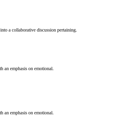
into a collaborative discussion pertaining.
ith an emphasis on emotional.
ith an emphasis on emotional.