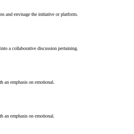
 and envisage the initiative or platform.
into a collaborative discussion pertaining.
ith an emphasis on emotional.
ith an emphasis on emotional.