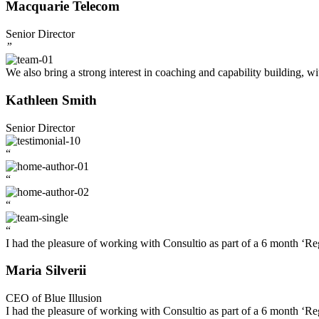
Macquarie Telecom
Senior Director
”
We also bring a strong interest in coaching and capability building, w
Kathleen Smith
Senior Director
“
“
“
“
I had the pleasure of working with Consultio as part of a 6 month ‘Re
Maria Silverii
CEO of Blue Illusion
I had the pleasure of working with Consultio as part of a 6 month ‘Re