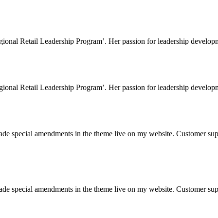
gional Retail Leadership Program’. Her passion for leadership developme
gional Retail Leadership Program’. Her passion for leadership developme
 made special amendments in the theme live on my website. Customer sup
 made special amendments in the theme live on my website. Customer sup