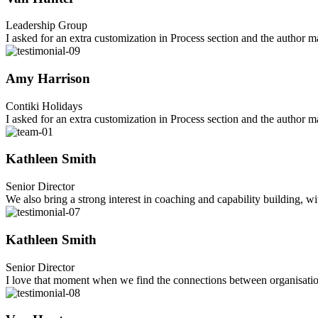
Leadership Group
I asked for an extra customization in Process section and the author
Amy Harrison
Contiki Holidays
I asked for an extra customization in Process section and the author
Kathleen Smith
Senior Director
We also bring a strong interest in coaching and capability building, w
Kathleen Smith
Senior Director
I love that moment when we find the connections between organisations