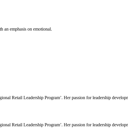
ith an emphasis on emotional.
gional Retail Leadership Program’. Her passion for leadership developme
gional Retail Leadership Program’. Her passion for leadership developme